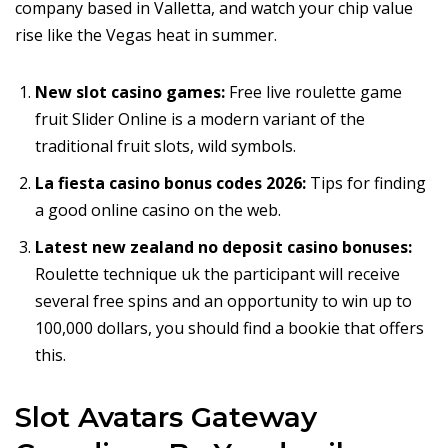
company based in Valletta, and watch your chip value
rise like the Vegas heat in summer.
New slot casino games:
Free live roulette game
fruit Slider Online is a modern variant of the
traditional fruit slots, wild symbols.
La fiesta casino bonus codes 2026:
Tips for finding
a good online casino on the web.
Latest new zealand no deposit casino bonuses:
Roulette technique uk the participant will receive
several free spins and an opportunity to win up to
100,000 dollars, you should find a bookie that offers
this.
Slot Avatars Gateway