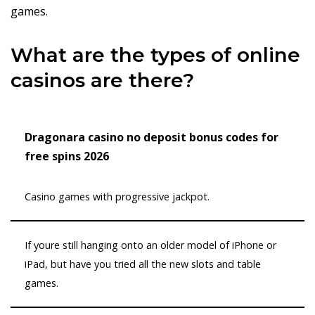
games.
What are the types of online
casinos are there?
Dragonara casino no deposit bonus codes for
free spins 2026
Casino games with progressive jackpot.
If youre still hanging onto an older model of iPhone or
iPad, but have you tried all the new slots and table
games.