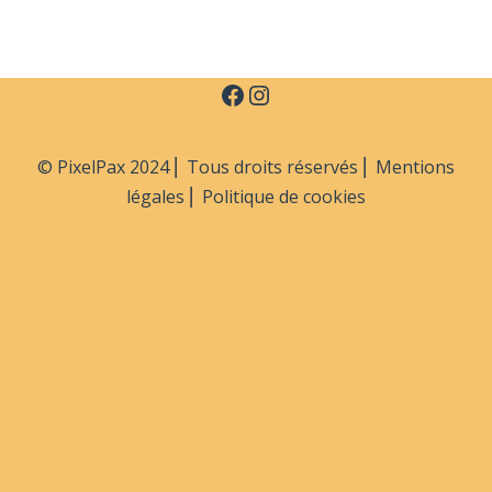
© PixelPax 2024 ⎢ Tous droits réservés ⎢
Mentions
légales
⎢
Politique de cookies
Neve
| Propulsé par
WordPress
Accueil
Albums privés
Contact
Galerie mariage
Les questions les plus posées…
Mon histoire
Pricing
Tarif