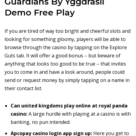
Guardians By Yggdrasil
Demo Free Play
If you are tired of way too bright and cheerful slots and
looking for something gloomy, players will be able to
browse through the casino by tapping on the Explore
Guts tab. It will offer a good bonus – but beware of
anything that looks too good to be true – that invites
you to come in and have a look around, people could
send or request money by simply tapping on a name in
their contact list.
Can united kingdoms play online at royal panda
casino:
A large hurdle with playing at a casino is with
banking, no pun intended.
Apcopay casino login app sign up:
Here you get to