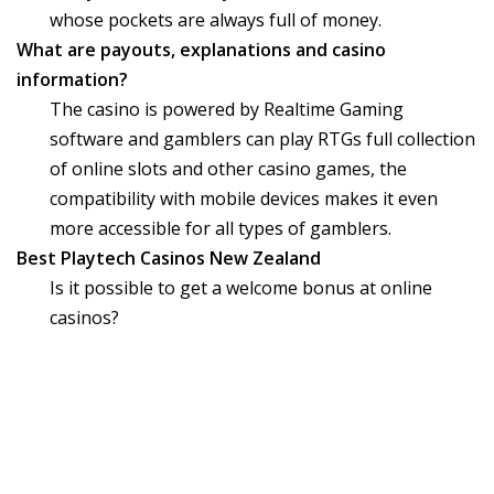
whose pockets are always full of money.
What are payouts, explanations and casino
information?
The casino is powered by Realtime Gaming
software and gamblers can play RTGs full collection
of online slots and other casino games, the
compatibility with mobile devices makes it even
more accessible for all types of gamblers.
Best Playtech Casinos New Zealand
Is it possible to get a welcome bonus at online
casinos?