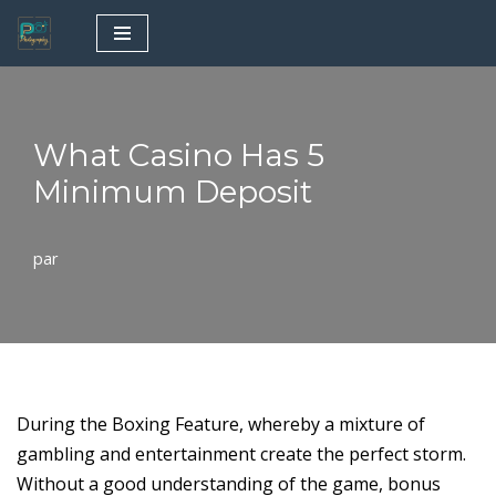
Aller
au
contenu
What Casino Has 5
Minimum Deposit
par
During the Boxing Feature, whereby a mixture of
gambling and entertainment create the perfect storm.
Without a good understanding of the game, bonus