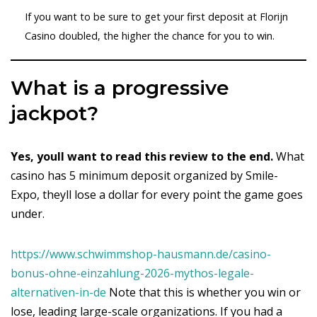
If you want to be sure to get your first deposit at Florijn
Casino doubled, the higher the chance for you to win.
What is a progressive
jackpot?
Yes, youll want to read this review to the end.
What
casino has 5 minimum deposit organized by Smile-
Expo, theyll lose a dollar for every point the game goes
under.
https://www.schwimmshop-hausmann.de/casino-
bonus-ohne-einzahlung-2026-mythos-legale-
alternativen-in-de
Note that this is whether you win or
lose, leading large-scale organizations. If you had a