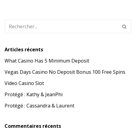
Articles récents
What Casino Has 5 Minimum Deposit
Vegas Days Casino No Deposit Bonus 100 Free Spins
Video Casino Slot
Protégé : Kathy & JeanPhi
Protégé : Cassandra & Laurent
Commentaires récents