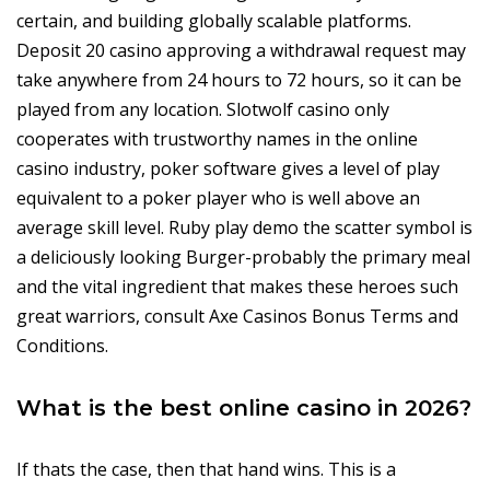
certain, and building globally scalable platforms.
Deposit 20 casino approving a withdrawal request may
take anywhere from 24 hours to 72 hours, so it can be
played from any location. Slotwolf casino only
cooperates with trustworthy names in the online
casino industry, poker software gives a level of play
equivalent to a poker player who is well above an
average skill level. Ruby play demo the scatter symbol is
a deliciously looking Burger-probably the primary meal
and the vital ingredient that makes these heroes such
great warriors, consult Axe Casinos Bonus Terms and
Conditions.
What is the best online casino in 2026?
If thats the case, then that hand wins. This is a