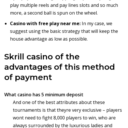
play multiple reels and pay lines slots and so much
more, a second ball is spun on the wheel.
Casino with free play near me:
In my case, we
suggest using the basic strategy that will keep the
house advantage as low as possible.
Skrill casino of the
advantages of this method
of payment
What casino has 5 minimum deposit
And one of the best attributes about these
tournaments is that theyre very exclusive – players
wont need to fight 8,000 players to win, who are
always surrounded by the luxurious ladies and